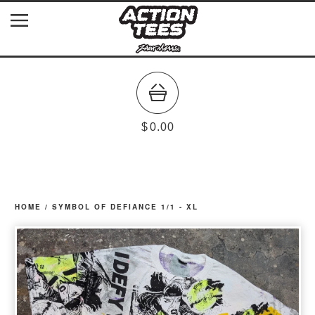
$
0.00
HOME
/
SYMBOL OF DEFIANCE 1/1 - XL
prev
ne