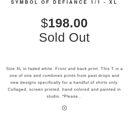
SYMBOL OF DEFIANCE 1/1 - XL
$
198.00
Sold Out
Size XL in faded white. Front and back print. This T is a
one of one and combines prints from past drops and
new designs specifically for a handful of shirts only.
Collaged, screen printed, hand colored and painted in
studio. *Please...