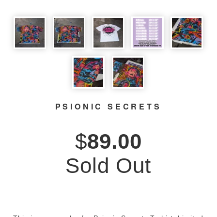
PSIONIC SECRETS
$
89.00
Sold Out