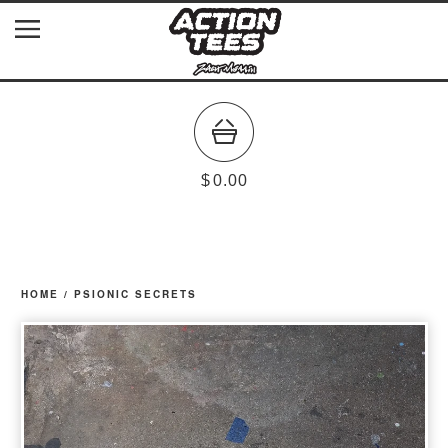
$
0.00
HOME
/
PSIONIC SECRETS
prev
ne