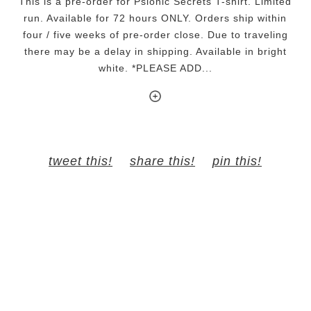
This is a pre-order for Psionic Secrets T-shirt. Limited
run. Available for 72 hours ONLY. Orders ship within
four / five weeks of pre-order close. Due to traveling
there may be a delay in shipping. Available in bright
white. *PLEASE ADD...
tweet this!
share this!
pin this!