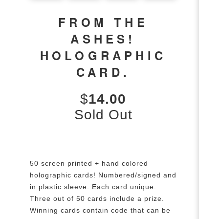
FROM THE
ASHES!
HOLOGRAPHIC
CARD.
$
14.00
Sold Out
50 screen printed + hand colored
holographic cards! Numbered/signed and
in plastic sleeve. Each card unique.
Three out of 50 cards include a prize.
Winning cards contain code that can be