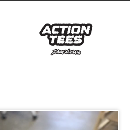
prev
next