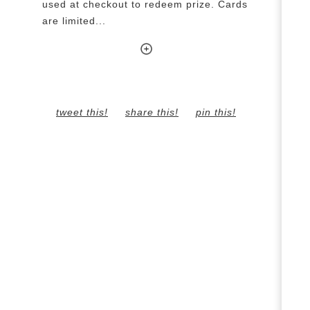
used at checkout to redeem prize. Cards
are limited...
tweet this!
share this!
pin this!