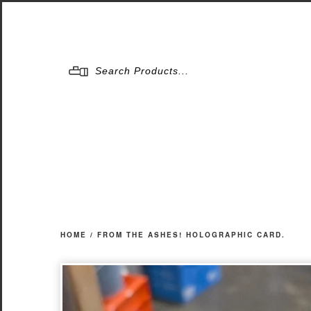
Menu
HOME
/
FROM THE ASHES! HOLOGRAPHIC CARD.