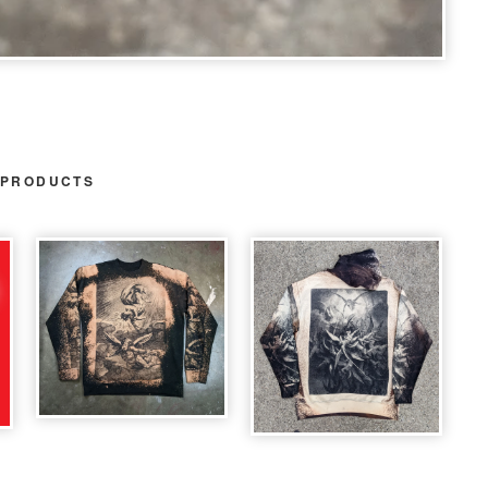
 PRODUCTS