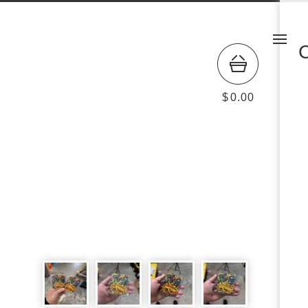
$
0.00