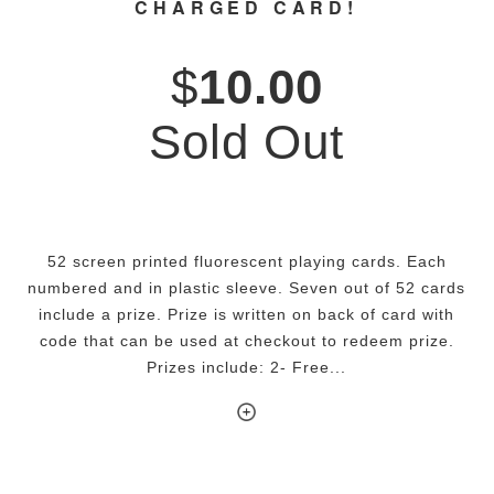
CHARGED CARD!
$
10.00
Sold Out
52 screen printed fluorescent playing cards. Each
numbered and in plastic sleeve. Seven out of 52 cards
include a prize. Prize is written on back of card with
code that can be used at checkout to redeem prize.
Prizes include: 2- Free...