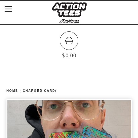
$
0.00
HOME
/
CHARGED CARD!
prev
ne